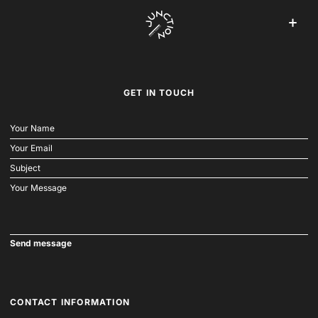
GET IN TOUCH
CONTACT INFORMATION