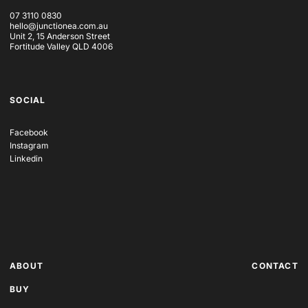
07 3110 0830
hello@junctionea.com.au
Unit 2, 15 Anderson Street
Fortitude Valley QLD 4006
SOCIAL
Facebook
Instagram
Linkedin
ABOUT
CONTACT
BUY