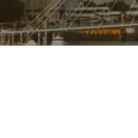
ABOUT
CONTACT
BUY
SOLD
RENT
INSIGHTS