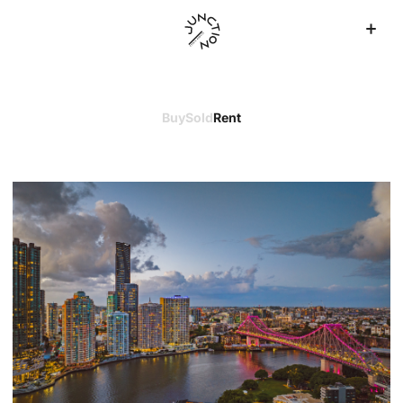
Buy
Sold
Rent