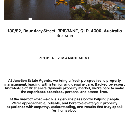
For Rent
3
2
2
180/82, Boundary Street, BRISBANE, QLD, 4000, Australia
Brisbane
PROPERTY MANAGEMENT
At Junction Estate Agents, we bring a fresh perspective to property
management, leading with intention and genuine care. Backed by expert
knowledge of Brisbane’s dynamic property market, we’re here to make
the experience seamless, personal and stress-free.
At the heart of what we do is a genuine passion for helping people.
We’re approachable, reliable, and here to elevate your property
experience with empathy, understanding, and results that truly speak
for themselves.