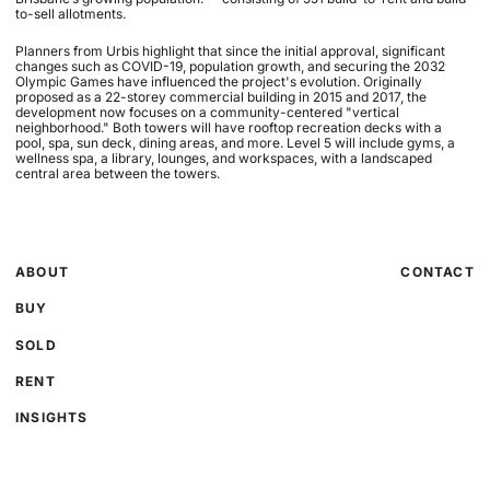
to-sell allotments.
Planners from Urbis highlight that since the initial approval, significant
changes such as COVID-19, population growth, and securing the 2032
Olympic Games have influenced the project's evolution. Originally
proposed as a 22-storey commercial building in 2015 and 2017, the
development now focuses on a community-centered "vertical
neighborhood." Both towers will have rooftop recreation decks with a
pool, spa, sun deck, dining areas, and more. Level 5 will include gyms, a
wellness spa, a library, lounges, and workspaces, with a landscaped
central area between the towers.
ABOUT
CONTACT
BUY
SOLD
RENT
INSIGHTS