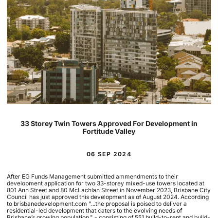
33 Storey Twin Towers Approved For Development in
Fortitude Valley
06 SEP 2024
After EG Funds Management submitted ammendments to their
development application for two 33-storey mixed-use towers located at
801 Ann Street and 80 McLachlan Street in November 2023, Brisbane City
Council has just approved this development as of August 2024. According
to brisbanedevelopment.com "...the proposal is poised to deliver a
residential-led development that caters to the evolving needs of
Brisbane’s growing population." - consisting of 551 build-to-rent and build-