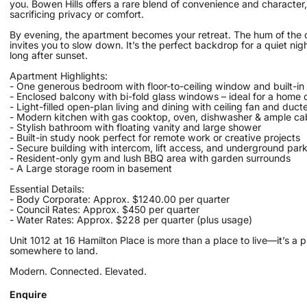
you. Bowen Hills offers a rare blend of convenience and character,
sacrificing privacy or comfort.
By evening, the apartment becomes your retreat. The hum of the ci
invites you to slow down. It’s the perfect backdrop for a quiet nigh
long after sunset.
Apartment Highlights:
- One generous bedroom with floor-to-ceiling window and built-in
- Enclosed balcony with bi-fold glass windows – ideal for a home o
- Light-filled open-plan living and dining with ceiling fan and ducte
- Modern kitchen with gas cooktop, oven, dishwasher & ample ca
- Stylish bathroom with floating vanity and large shower
- Built-in study nook perfect for remote work or creative projects
- Secure building with intercom, lift access, and underground par
- Resident-only gym and lush BBQ area with garden surrounds
- A Large storage room in basement
Essential Details:
- Body Corporate: Approx. $1240.00 per quarter
- Council Rates: Approx. $450 per quarter
- Water Rates: Approx. $228 per quarter (plus usage)
Unit 1012 at 16 Hamilton Place is more than a place to live—it’s a p
somewhere to land.
Modern. Connected. Elevated.
Enquire