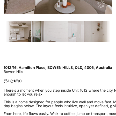
1012/16, Hamilton Place, BOWEN HILLS, QLD, 4006, Australia
Bowen Hills
1
1
0
There’s a moment when you step inside Unit 1012 where the city f
enough to let you relax.
This is a home designed for people who live well and move fast. Morn
day begins below. The layout feels intuitive, open yet defined, givi
From here, life flows easily. Walk to coffee, jump on transport, mee