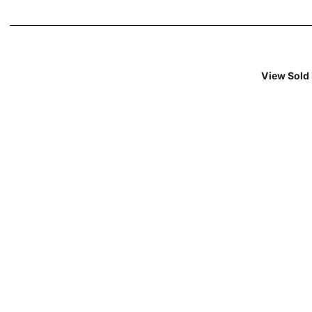
View Sold 