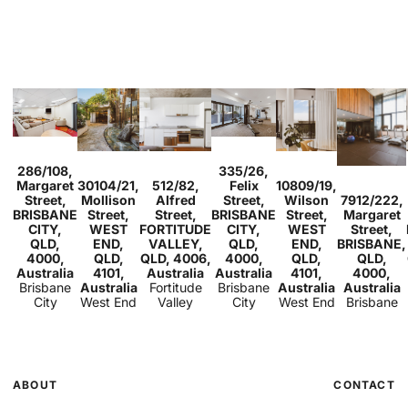
Sold
Sold
286/108,
335/26,
Studio
1
Sold
Sold
2
1
1
Sold
Margaret
30104/21,
512/82,
Felix
10809/19,
2
2
1
1
1
1
1
Sold
Street,
Mollison
Alfred
Street,
Wilson
7912/222,
2
1
BRISBANE
Street,
Street,
BRISBANE
Street,
Margaret
CITY,
WEST
FORTITUDE
CITY,
WEST
Street,
QLD,
END,
VALLEY,
QLD,
END,
BRISBANE,
4000,
QLD,
QLD, 4006,
4000,
QLD,
QLD,
Australia
4101,
Australia
Australia
4101,
4000,
Brisbane
Australia
Fortitude
Brisbane
Australia
Australia
City
West End
Valley
City
West End
Brisbane
ABOUT
CONTACT