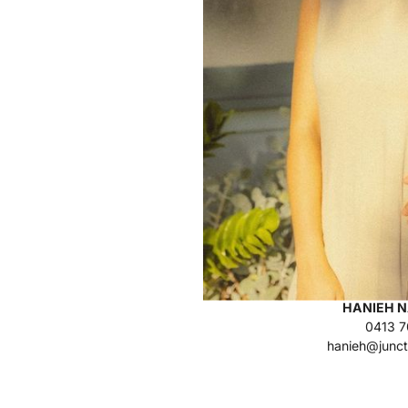
HANIEH N
0413 7
hanieh@junct