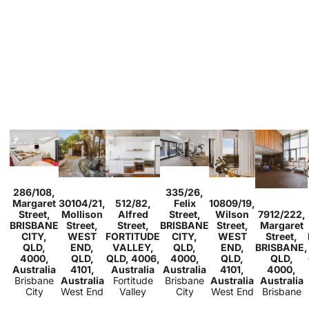
Sold
Sold
286/108,
335/26,
Studio
1
Sold
Sold
2
1
1
Sold
Margaret
30104/21,
512/82,
Felix
10809/19,
2
2
1
1
1
1
1
Sold
Street,
Mollison
Alfred
Street,
Wilson
7912/222,
2
1
BRISBANE
Street,
Street,
BRISBANE
Street,
Margaret
CITY,
WEST
FORTITUDE
CITY,
WEST
Street,
QLD,
END,
VALLEY,
QLD,
END,
BRISBANE,
4000,
QLD,
QLD, 4006,
4000,
QLD,
QLD,
Australia
4101,
Australia
Australia
4101,
4000,
Brisbane
Australia
Fortitude
Brisbane
Australia
Australia
City
West End
Valley
City
West End
Brisbane