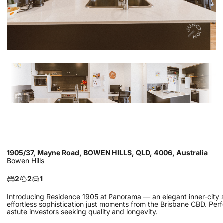
1905/37, Mayne Road, BOWEN HILLS, QLD, 4006, Australia
Bowen Hills
2
2
1
Introducing Residence 1905 at Panorama — an elegant inner-city sa
effortless sophistication just moments from the Brisbane CBD. Perf
astute investors seeking quality and longevity.