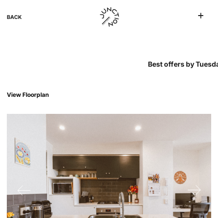
BACK
Best offers by Tuesd
View Floorplan