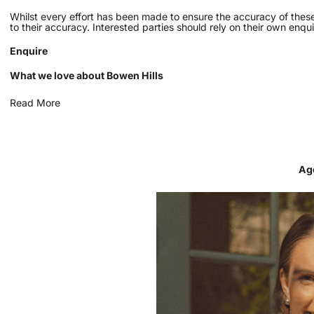
Whilst every effort has been made to ensure the accuracy of these
to their accuracy. Interested parties should rely on their own enqui
Enquire
What we love about Bowen Hills
Read More
Ag