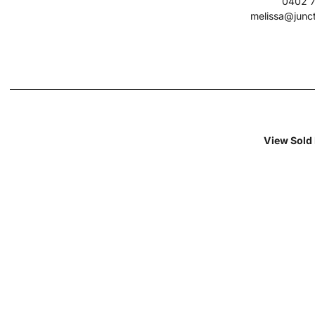
0402 7
melissa@junc
View Sold 