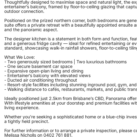
Thoughtfully designed to maximise space and natural light, the ex
entertainer’s balcony, framed by floor-to-ceiling glazing that cap
outdoor connection.
Positioned on the prized northern corner, both bedrooms are gener
suite offers a private retreat with a beautifully appointed ensuit
and the panoramic aspect.
The designer kitchen is a statement in both form and function, f
and a generous fridge cavity — ideal for refined entertaining or e
standard, showcasing walk-in rainfall showers, floor-to-ceiling tili
What We Love:
- Two generously sized bedrooms | Two luxurious bathrooms
- One secure basement car space
- Expansive open-plan living and dining
- Entertainer’s balcony with elevated views
- Ducted air conditioning throughout
- Resort-style facilities including stunning inground pool, gym, an
- Walking distance to cafés, restaurants, markets, and public tran
Ideally positioned just 2.5km from Brisbane’s CBD, Panorama offers
With lifestyle amenities at your doorstep and premium facilities wi
living experience.
Whether you’re seeking a sophisticated home or a blue-chip inves
a tightly held precinct.
For further information or to arrange a private inspection, please c
Melissa Nicholls on 0402 761 881.