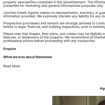
property descriptions contained in this advertisement. The inform
presented for marketing and general informational purposes only.
Junction Estate Agents makes no representation, warranty, or guara
information provided. We expressly disclaim any liability for any l
Prospective purchasers and tenants are strongly advised to conduc
limited to legal, financial, and building inspections, prior to enter
Please note that images, floor plans, and videos may be digitally 
features, or dimensions of the property. We recommend all interes
professional advice before proceeding with any transaction.
Enquire
What we love about Newstead
Read More
Ag