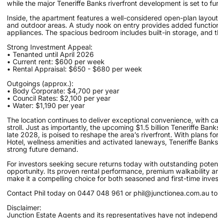
while the major Teneriffe Banks riverfront development is set to fu
Inside, the apartment features a well-considered open-plan layout 
and outdoor areas. A study nook on entry provides added function
appliances. The spacious bedroom includes built-in storage, and 
Strong Investment Appeal:
• Tenanted until April 2026
• Current rent: $600 per week
• Rental Appraisal: $650 - $680 per week
Outgoings (approx.):
• Body Corporate: $4,700 per year
• Council Rates: $2,100 per year
• Water: $1,190 per year
The location continues to deliver exceptional convenience, with caf
stroll. Just as importantly, the upcoming $1.5 billion Teneriffe B
late 2028, is poised to reshape the area’s riverfront. With plans fo
Hotel, wellness amenities and activated laneways, Teneriffe Banks w
strong future demand.
For investors seeking secure returns today with outstanding potent
opportunity. Its proven rental performance, premium walkability an
make it a compelling choice for both seasoned and first-time inves
Contact Phil today on 0447 048 961 or phil@junctionea.com.au to o
Disclaimer:
Junction Estate Agents and its representatives have not independe