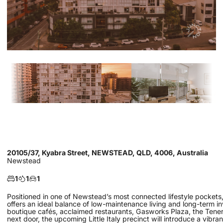
20105/37, Kyabra Street, NEWSTEAD, QLD, 4006, Australia
Newstead
1
1
1
Positioned in one of Newstead’s most connected lifestyle pocket
offers an ideal balance of low-maintenance living and long-term 
boutique cafés, acclaimed restaurants, Gasworks Plaza, the Tenerif
next door, the upcoming Little Italy precinct will introduce a vibra