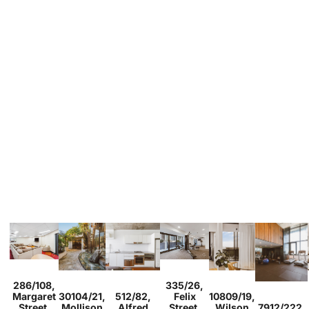
Sold
Sold
286/108,
335/26,
Studio
1
Sold
Sold
2
1
1
Sold
Margaret
30104/21,
512/82,
Felix
10809/19,
2
2
1
1
1
1
1
Sold
Street,
Mollison
Alfred
Street,
Wilson
7912/222,