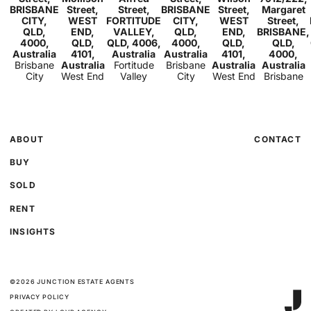
2
1
BRISBANE
Street,
Street,
BRISBANE
Street,
Margaret
CITY,
WEST
FORTITUDE
CITY,
WEST
Street,
QLD,
END,
VALLEY,
QLD,
END,
BRISBANE,
4000,
QLD,
QLD, 4006,
4000,
QLD,
QLD,
Australia
4101,
Australia
Australia
4101,
4000,
Brisbane
Australia
Fortitude
Brisbane
Australia
Australia
City
West End
Valley
City
West End
Brisbane
ABOUT
CONTACT
BUY
SOLD
RENT
INSIGHTS
©
2026
JUNCTION ESTATE AGENTS
PRIVACY POLICY