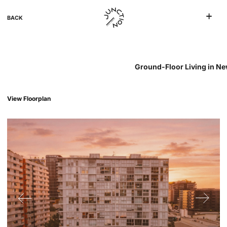
BACK
Ground-Floor Living in New
View Floorplan