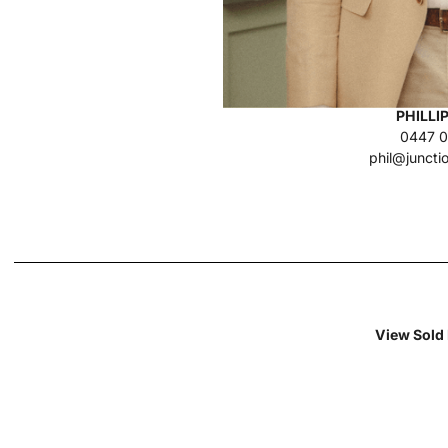
PHILLI
0447 0
phil@juncti
View Sold 