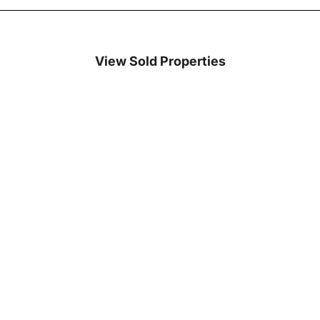
View Sold Properties