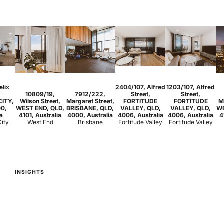
1
1
1
3
2
2
elix
2404/107, Alfred
1203/107, Alfred
1
1
1
2
1
1
10809/19,
7912/222,
Street,
Street,
CITY,
Wilson Street,
Margaret Street,
FORTITUDE
FORTITUDE
M
00,
WEST END, QLD,
BRISBANE, QLD,
VALLEY, QLD,
VALLEY, QLD,
WE
ia
4101, Australia
4000, Australia
4006, Australia
4006, Australia
4
City
West End
Brisbane
Fortitude Valley
Fortitude Valley
INSIGHTS