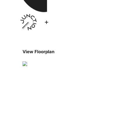
View Floorplan