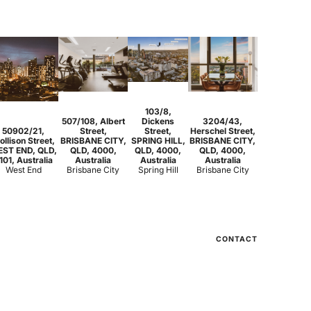
2
2
1
103/8,
2
2
1
2
2
1
507/108, Albert
Dickens
3204/43,
1
1
1
50902/21,
Street,
Street,
Herschel Street,
ollison Street,
BRISBANE CITY,
SPRING HILL,
BRISBANE CITY,
ST END, QLD,
QLD, 4000,
QLD, 4000,
QLD, 4000,
101, Australia
Australia
Australia
Australia
West End
Brisbane City
Spring Hill
Brisbane City
CONTACT