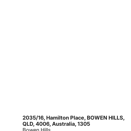
2035/16, Hamilton Place, BOWEN HILLS,
QLD, 4006, Australia, 1305
Bowen Hills