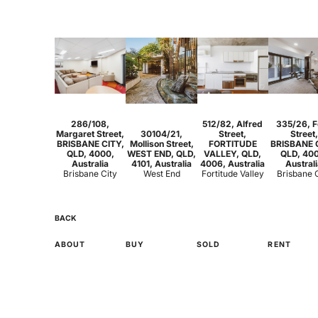
1
1
Studio
1
2
1
2
2
286/108,
512/82, Alfred
335/26, F
Margaret Street,
30104/21,
Street,
Street,
BRISBANE CITY,
Mollison Street,
FORTITUDE
BRISBANE 
QLD, 4000,
WEST END, QLD,
VALLEY, QLD,
QLD, 40
Australia
4101, Australia
4006, Australia
Austral
Brisbane City
West End
Fortitude Valley
Brisbane 
BACK
ABOUT
BUY
SOLD
RENT