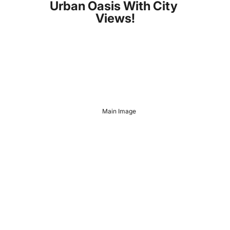
Urban Oasis With City 
Views!