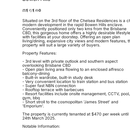
1
1
0
Situated on the 3rd floor of the Chelsea Residences is a c
modern development in the rapid Bowen Hills enclave.
Conveniently positioned only two kms from the Brisbane
CBD, this gorgeous home offers a highly desirable lifestyl
with facilities at your doorstep. Offering an open plan
living/dining, expansive city views and modern features, t
property will suit a large variety of buyers.
Property Features:
- 3rd level with private outlook and southern aspect
overlooking Brisbane CBD
- Open plan living area flowing to an enclosed alfresco
balcony-dining
- Built-in wardrobe, built-in study desk
- Very convenient location to train station and bus station
- Super fast NBN connection
- Rooftop terrace with barbecues
- Resort facilities include onsite management, CCTV, pool,
gym, bbq
- Short stroll to the cosmopolitan 'James Street' and
'Emporium'.
The property is currently tenanted at $470 per week until
24th March 2025.
Notable Information: