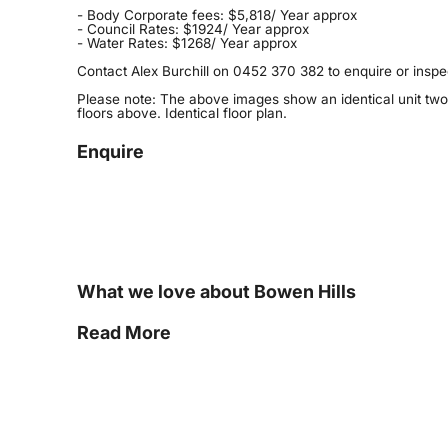
- Body Corporate fees: $5,818/ Year approx
- Council Rates: $1924/ Year approx
- Water Rates: $1268/ Year approx
Contact Alex Burchill on 0452 370 382 to enquire or inspe
Please note: The above images show an identical unit two
floors above. Identical floor plan.
Enquire
What we love about Bowen Hills
Read More