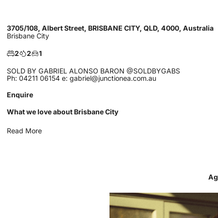
3705/108, Albert Street, BRISBANE CITY, QLD, 4000, Australia
Brisbane City
2
2
1
SOLD BY GABRIEL ALONSO BARON @SOLDBYGABS
Ph: 04211 06154 e: gabriel@junctionea.com.au
Enquire
What we love about Brisbane City
Read More
Ag