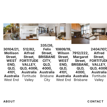
Sold
335/26,
Sold
Sold
2
1
1
Sold
Sold
30104/21,
512/82,
Felix
10809/19,
2404/107
2
2
1
1
1
1
1
Sold
3
2
Mollison
Alfred
Street,
Wilson
7912/222,
Alfred
2
1
1
Street,
Street,
BRISBANE
Street,
Margaret
Street,
WEST
FORTITUDE
CITY,
WEST
Street,
FORTITUD
END,
VALLEY,
QLD,
END,
BRISBANE,
VALLEY,
QLD,
QLD, 4006,
4000,
QLD,
QLD,
QLD, 4006
4101,
Australia
Australia
4101,
4000,
Australia
Australia
Fortitude
Brisbane
Australia
Australia
Fortitude
West End
Valley
City
West End
Brisbane
Valley
ABOUT
CONTACT