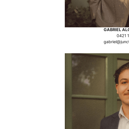
GABRIEL A
0421 
gabriel@junc