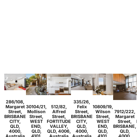
Sold
Sold
286/108,
335/26,
Studio
1
Sold
Sold
2
1
1
Sold
Margaret
30104/21,
512/82,
Felix
10809/19,
2
2
1
1
1
1
1
Sold
Street,
Mollison
Alfred
Street,
Wilson
7912/222,
2
1
BRISBANE
Street,
Street,
BRISBANE
Street,
Margaret
CITY,
WEST
FORTITUDE
CITY,
WEST
Street,
QLD,
END,
VALLEY,
QLD,
END,
BRISBANE,
4000,
QLD,
QLD, 4006,
4000,
QLD,
QLD,
Australia
4101,
Australia
Australia
4101,
4000,