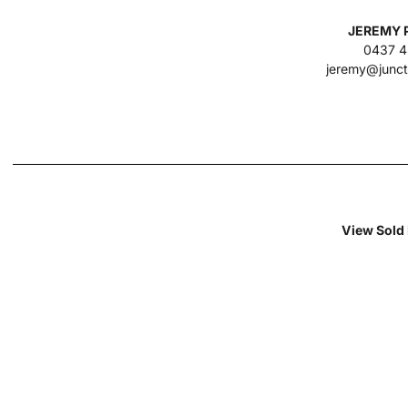
JEREMY 
0437 4
jeremy@junct
View Sold 