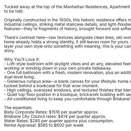
Tucked away at the top of the Manhattan Residences, Apartment 38 
to be told.
Originally constructed in the 1930s, this historic residence offers mo
industrial ceilings, striking metal staircase details, and light-fl
features—they’re fragments of history, brought forward and softe
There’s contrast here—raw textures alongside clean lines, old-worl
home already holds a strong identity, it still leaves room for your
layer your own style onto something with meaning, this is your canv
story.
Why You’ll Love It:
- Loft-style bedroom with skylight vibes and an airy, elevated fe
working or winding down in your own private hideaway.
- One full bathroom with a fresh, modern renovation, plus an addit
dual-level living.
- Generous rumpus area—a blank canvas for your lifestyle: home o
tucked behind a bookcase for that wow moment.
- High ceilings, oversized windows, and textured finishes that ble
- Quiet top-floor position in a boutique, brickwork building with s
- Air-conditioned living to keep you comfortable through Brisbane
The essentials:
Body Corporate Rates: $1516 per quarter approx.
Brisbane City Council rates: $414 per quarter approx.
Water Rates: $285 per quarter approx plus consumption.
Rental Appraisal: $585 to $600 per week