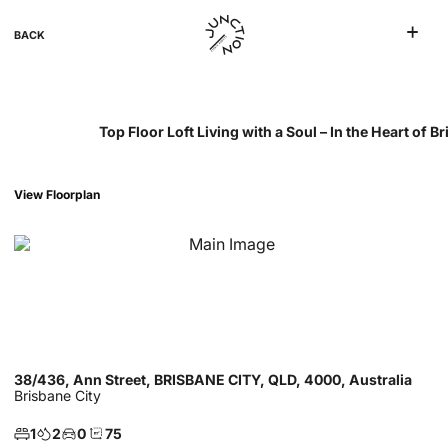
BACK
Top Floor Loft Living with a Soul – In the Heart of 
View Floorplan
38/436, Ann Street, BRISBANE CITY, QLD, 4000, Australia
Brisbane City
1
2
0
75