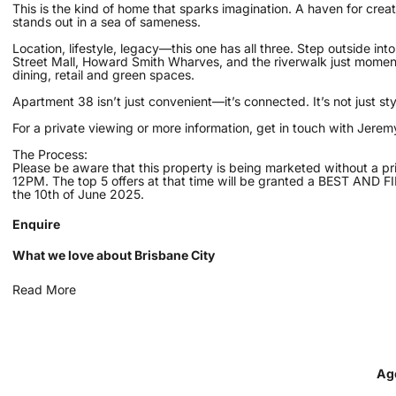
This is the kind of home that sparks imagination. A haven for creat
stands out in a sea of sameness.
Location, lifestyle, legacy—this one has all three. Step outside int
Street Mall, Howard Smith Wharves, and the riverwalk just moments
dining, retail and green spaces.
Apartment 38 isn’t just convenient—it’s connected. It’s not just sty
For a private viewing or more information, get in touch with Jer
The Process:
Please be aware that this property is being marketed without a pr
12PM. The top 5 offers at that time will be granted a BEST AND F
the 10th of June 2025.
Enquire
What we love about Brisbane City
Read More
Ag