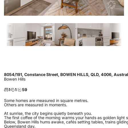
8054/191, Constance Street, BOWEN HILLS, QLD, 4006, Austral
Bowen Hills
1
1
59
Some homes are measured in square metres.
Others are measured in moments.
At sunrise, the city begins quietly beneath you.
The first coffee of the morning warms your hands as golden light spil
Below, Bowen Hills hums awake, cafés setting tables, trains gliding 
Queensland day.