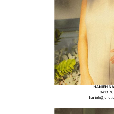
HANIEH NA
0413 70
hanieh@juncti