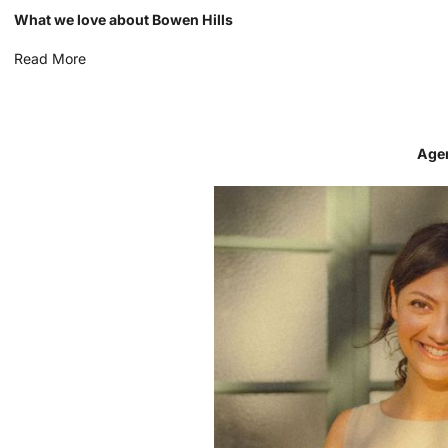
What we love about Bowen Hills
Read More
Age