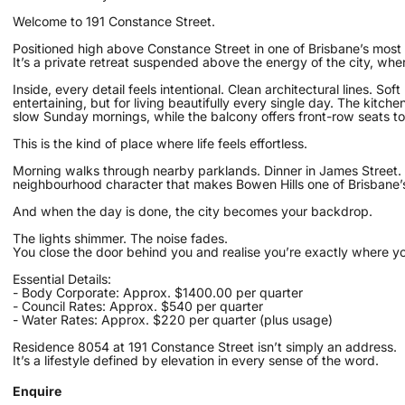
Welcome to 191 Constance Street.
Positioned high above Constance Street in one of Brisbane’s most c
It’s a private retreat suspended above the energy of the city, whe
Inside, every detail feels intentional. Clean architectural lines. Sof
entertaining, but for living beautifully every single day. The kitc
slow Sunday mornings, while the balcony offers front-row seats to
This is the kind of place where life feels effortless.
Morning walks through nearby parklands. Dinner in James Street.
neighbourhood character that makes Bowen Hills one of Brisbane’s
And when the day is done, the city becomes your backdrop.
The lights shimmer. The noise fades.
You close the door behind you and realise you’re exactly where y
Essential Details:
- Body Corporate: Approx. $1400.00 per quarter
- Council Rates: Approx. $540 per quarter
- Water Rates: Approx. $220 per quarter (plus usage)
Residence 8054 at 191 Constance Street isn’t simply an address.
It’s a lifestyle defined by elevation in every sense of the word.
Enquire