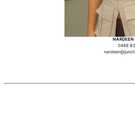
NARDEEN 
0448 83
nardeen@junct