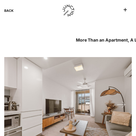
BACK
More Than an Apartment, A Li