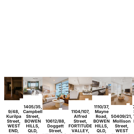
1
1
1
2
2
1
1405/35,
1110/37,
1
1
1
3
2
2
9/48,
Campbell
1104/107,
Mayne
1
1
Kurilpa
Street,
Alfred
Road,
50409/21,
2
2
1
Street,
BOWEN
10612/88,
Street,
BOWEN
Mollison
WEST
HILLS,
Doggett
FORTITUDE
HILLS,
Street,
END,
QLD,
Street,
VALLEY,
QLD,
WEST