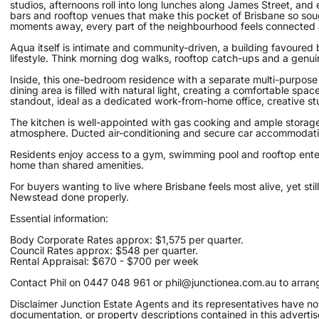
studios, afternoons roll into long lunches along James Street, and
bars and rooftop venues that make this pocket of Brisbane so sough
moments away, every part of the neighbourhood feels connected 
Aqua itself is intimate and community-driven, a building favoure
lifestyle. Think morning dog walks, rooftop catch-ups and a genu
Inside, this one-bedroom residence with a separate multi-purpose 
dining area is filled with natural light, creating a comfortable spa
standout, ideal as a dedicated work-from-home office, creative stu
The kitchen is well-appointed with gas cooking and ample storage,
atmosphere. Ducted air-conditioning and secure car accommodation
Residents enjoy access to a gym, swimming pool and rooftop entert
home than shared amenities.
For buyers wanting to live where Brisbane feels most alive, yet st
Newstead done properly.
Essential information:
Body Corporate Rates approx: $1,575 per quarter.
Council Rates approx: $548 per quarter.
Rental Appraisal: $670 - $700 per week
Contact Phil on 0447 048 961 or phil@junctionea.com.au to arrange
Disclaimer Junction Estate Agents and its representatives have not
documentation, or property descriptions contained in this advert