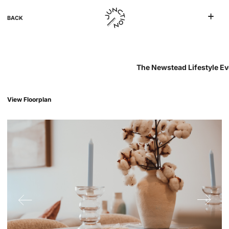
BACK
The Newstead Lifestyle Ev
View Floorplan