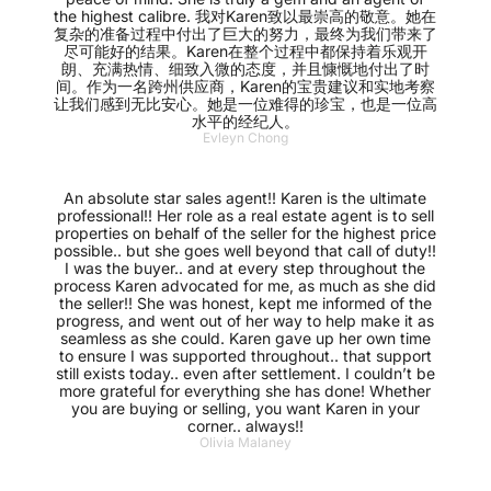
the highest calibre. 我对Karen致以最崇高的敬意。她在
复杂的准备过程中付出了巨大的努力，最终为我们带来了
尽可能好的结果。Karen在整个过程中都保持着乐观开
朗、充满热情、细致入微的态度，并且慷慨地付出了时
间。作为一名跨州供应商，Karen的宝贵建议和实地考察
让我们感到无比安心。她是一位难得的珍宝，也是一位高
水平的经纪人。
Evleyn Chong
An absolute star sales agent!! Karen is the ultimate
professional!! Her role as a real estate agent is to sell
properties on behalf of the seller for the highest price
possible.. but she goes well beyond that call of duty!!
I was the buyer.. and at every step throughout the
process Karen advocated for me, as much as she did
the seller!! She was honest, kept me informed of the
progress, and went out of her way to help make it as
seamless as she could. Karen gave up her own time
to ensure I was supported throughout.. that support
still exists today.. even after settlement. I couldn’t be
more grateful for everything she has done! Whether
you are buying or selling, you want Karen in your
corner.. always!!
Olivia Malaney