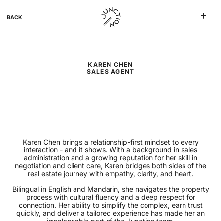
BACK
KAREN CHEN
SALES AGENT
Karen Chen brings a relationship-first mindset to every
interaction - and it shows. With a background in sales
administration and a growing reputation for her skill in
negotiation and client care, Karen bridges both sides of the
real estate journey with empathy, clarity, and heart.
Bilingual in English and Mandarin, she navigates the property
process with cultural fluency and a deep respect for
connection. Her ability to simplify the complex, earn trust
quickly, and deliver a tailored experience has made her an
irreplaceable part of the Junction team.