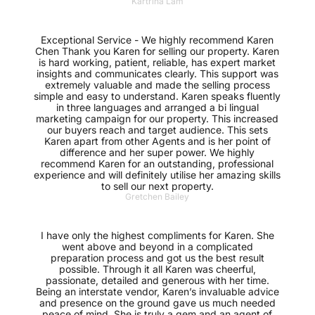
Kartrina Lam
Exceptional Service - We highly recommend Karen
Chen Thank you Karen for selling our property. Karen
is hard working, patient, reliable, has expert market
insights and communicates clearly. This support was
extremely valuable and made the selling process
simple and easy to understand. Karen speaks fluently
in three languages and arranged a bi lingual
marketing campaign for our property. This increased
our buyers reach and target audience. This sets
Karen apart from other Agents and is her point of
difference and her super power. We highly
recommend Karen for an outstanding, professional
experience and will definitely utilise her amazing skills
to sell our next property.
Gretchen Bailey
I have only the highest compliments for Karen. She
went above and beyond in a complicated
preparation process and got us the best result
possible. Through it all Karen was cheerful,
passionate, detailed and generous with her time.
Being an interstate vendor, Karen’s invaluable advice
and presence on the ground gave us much needed
peace of mind. She is truly a gem and an agent of