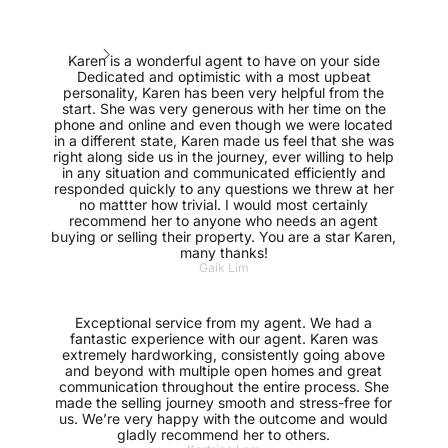
Karen is a wonderful agent to have on your side
Dedicated and optimistic with a most upbeat
personality, Karen has been very helpful from the
start. She was very generous with her time on the
phone and online and even though we were located
in a different state, Karen made us feel that she was
right along side us in the journey, ever willing to help
in any situation and communicated efficiently and
responded quickly to any questions we threw at her
no mattter how trivial. I would most certainly
recommend her to anyone who needs an agent
buying or selling their property. You are a star Karen,
many thanks!
Gaik Lim
Exceptional service from my agent. We had a
fantastic experience with our agent. Karen was
extremely hardworking, consistently going above
and beyond with multiple open homes and great
communication throughout the entire process. She
made the selling journey smooth and stress-free for
us. We’re very happy with the outcome and would
gladly recommend her to others.