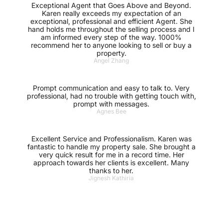
Exceptional Agent that Goes Above and Beyond.
Karen really exceeds my expectation of an
exceptional, professional and efficient Agent. She
hand holds me throughout the selling process and I
am informed every step of the way. 1000%
recommend her to anyone looking to sell or buy a
property.
Angel Zhang
Prompt communication and easy to talk to. Very
professional, had no trouble with getting touch with,
prompt with messages.
Agnes Bee
Excellent Service and Professionalism. Karen was
fantastic to handle my property sale. She brought a
very quick result for me in a record time. Her
approach towards her clients is excellent. Many
thanks to her.
Jignesh Kathiria