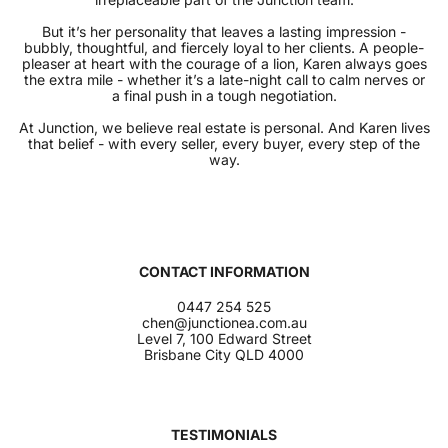
But it’s her personality that leaves a lasting impression -
bubbly, thoughtful, and fiercely loyal to her clients. A people-
pleaser at heart with the courage of a lion, Karen always goes
the extra mile - whether it’s a late-night call to calm nerves or
a final push in a tough negotiation.
At Junction, we believe real estate is personal. And Karen lives
that belief - with every seller, every buyer, every step of the
way.
CONTACT INFORMATION
0447 254 525
chen@junctionea.com.au
Level 7, 100 Edward Street
Brisbane City QLD 4000
TESTIMONIALS